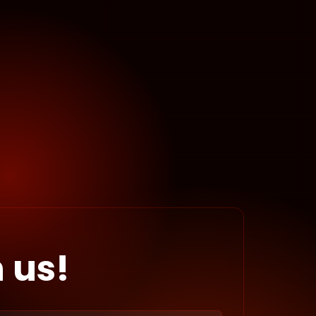
n us!