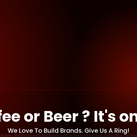
ee or Beer ? It's o
We Love To Build Brands. Give Us A Ring!